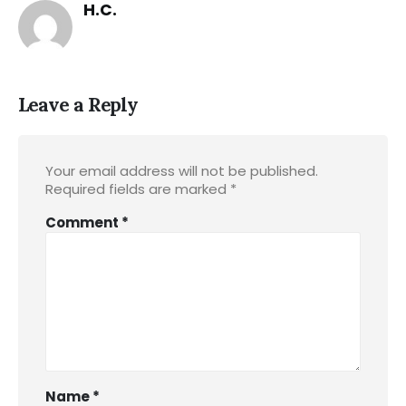
H.C.
Leave a Reply
Your email address will not be published.
Required fields are marked
*
Comment
*
Name
*