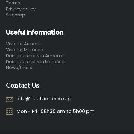
Terms
Privacy policy
Sitemap
Useful Information
Visa for Armenia
Visa for Morocco
Doing business in Armenia
Doing business in Morocco
News/Press
Contact Us
info@hcofarmenia.org
Mon - Fri : 08h30 am to 5h00 pm