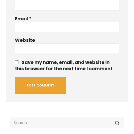
Email
*
Website
Save my name, email, and website in
this browser for the next time I comment.