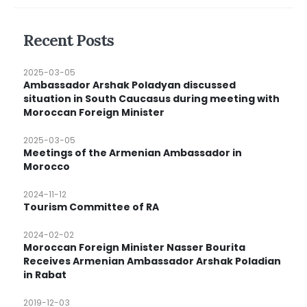
Recent Posts
2025-03-05
Ambassador Arshak Poladyan discussed
situation in South Caucasus during meeting with
Moroccan Foreign Minister
2025-03-05
Meetings of the Armenian Ambassador in
Morocco
2024-11-12
Tourism Committee of RA
2024-02-02
Moroccan Foreign Minister Nasser Bourita
Receives Armenian Ambassador Arshak Poladian
in Rabat
2019-12-03