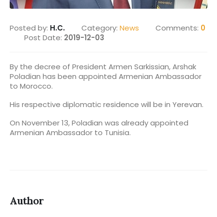
Posted by:
H.C.
Category:
News
Comments:
0
Post Date:
2019-12-03
By the decree of President Armen Sarkissian, Arshak
Poladian has been appointed Armenian Ambassador
to Morocco.
His respective diplomatic residence will be in Yerevan.
On November 13, Poladian was already appointed
Armenian Ambassador to Tunisia.
Author