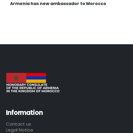
Armenia has new ambassador to Morocco
Information
Contact us
Legal Notice