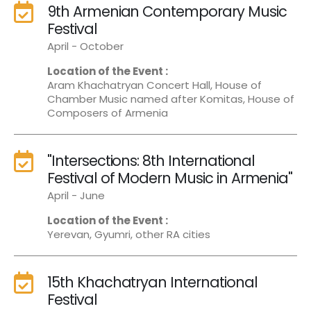
9th Armenian Contemporary Music
Festival
April - October
Location of the Event :
Aram Khachatryan Concert Hall, House of
Chamber Music named after Komitas, House of
Composers of Armenia
"Intersections: 8th International
Festival of Modern Music in Armenia"
April - June
Location of the Event :
Yerevan, Gyumri, other RA cities
15th Khachatryan International
Festival