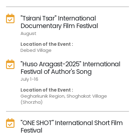
"Tsirani Tsar" International
Documentary Film Festival
August
Location of the Event :
Debed Village
"Huso Aragast-2025" International
Festival of Author's Song
July 1-16
Location of the Event :
Gegharkunik Region, Shoghakat Village
(Shorzha)
"ONE SHOT" International Short Film
Festival