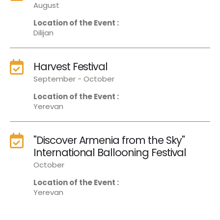
August
Location of the Event :
Dilijan
Harvest Festival
September - October
Location of the Event :
Yerevan
"Discover Armenia from the Sky"
International Ballooning Festival
October
Location of the Event :
Yerevan