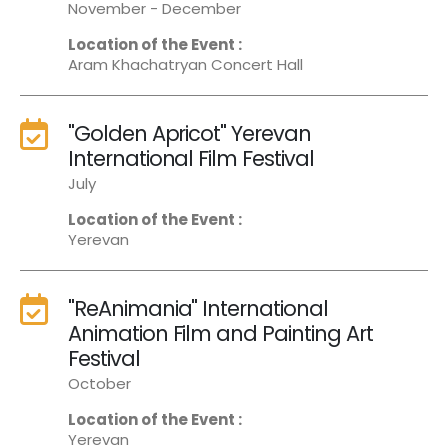
November - December
Location of the Event :
Aram Khachatryan Concert Hall
"Golden Apricot" Yerevan
International Film Festival
July
Location of the Event :
Yerevan
"ReAnimania" International
Animation Film and Painting Art
Festival
October
Location of the Event :
Yerevan