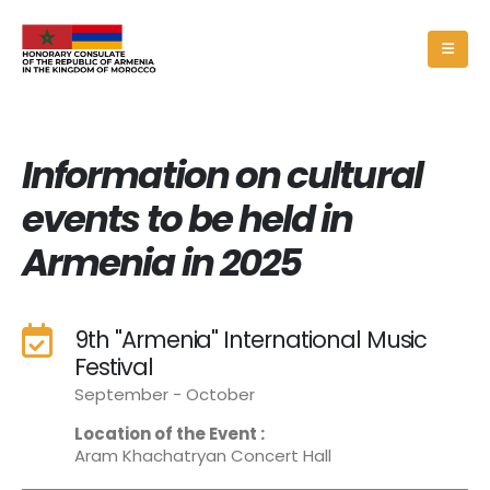
Information on cultural
events to be held in
Armenia in 2025
9th "Armenia" International Music
Festival
September - October
Location of the Event :
Aram Khachatryan Concert Hall