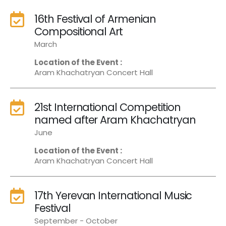
16th Festival of Armenian
Compositional Art
March
Location of the Event :
Aram Khachatryan Concert Hall
21st International Competition
named after Aram Khachatryan
June
Location of the Event :
Aram Khachatryan Concert Hall
17th Yerevan International Music
Festival
September - October