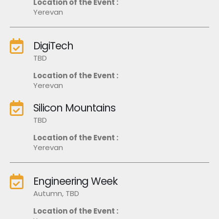
Location of the Event :
Yerevan
DigiTech
TBD
Location of the Event :
Yerevan
Silicon Mountains
TBD
Location of the Event :
Yerevan
Engineering Week
Autumn, TBD
Location of the Event :