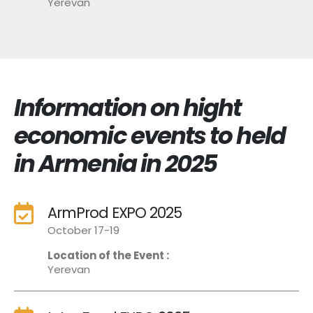
Yerevan
Information on hight
economic events to held
in Armenia in 2025
ArmProd EXPO 2025
October 17-19
Location of the Event :
Yerevan