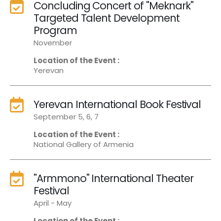
Concluding Concert of "Meknark"
Targeted Talent Development
Program
November
Location of the Event :
Yerevan
Yerevan International Book Festival
September 5, 6, 7
Location of the Event :
National Gallery of Armenia
"Armmono" International Theater
Festival
April - May
Location of the Event :