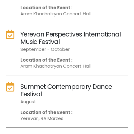
Location of the Event :
Aram Khachatryan Concert Hall
Yerevan Perspectives International
Music Festival
September - October
Location of the Event :
Aram Khachatryan Concert Hall
Summet Contemporary Dance
Festival
August
Location of the Event :
Yerevan, RA Marzes