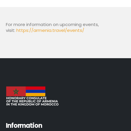
For more information on upcoming events,
visit:
https://armenia.travel/events/
Information