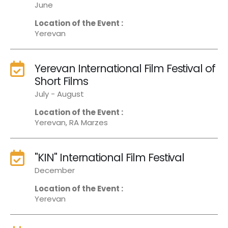
June
Location of the Event :
Yerevan
Yerevan International Film Festival of
Short Films
July - August
Location of the Event :
Yerevan, RA Marzes
"KIN" International Film Festival
December
Location of the Event :
Yerevan