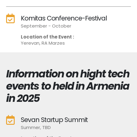
Komitas Conference-Festival
September - October
Location of the Event :
Yerevan, RA Marzes
Information on hight tech
events to held in Armenia
in 2025
Sevan Startup Summit
Summer, TBD