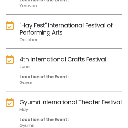
Yerevan
"Hay Fest" International Festival of
Performing Arts
October
4th International Crafts Festival
June
Location of the Event :
Gavar
Gyumri International Theater Festival
May
Location of the Event :
Gyumri