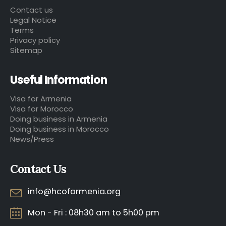
Contact us
Legal Notice
Terms
Privacy policy
Sitemap
Useful Information
Visa for Armenia
Visa for Morocco
Doing business in Armenia
Doing business in Morocco
News/Press
Contact Us
info@hcofarmenia.org
Mon - Fri : 08h30 am to 5h00 pm