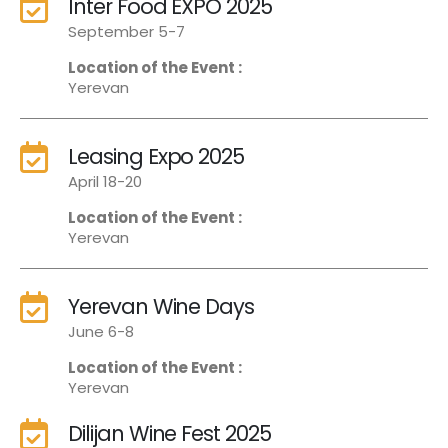
Inter Food EXPO 2025
September 5-7
Location of the Event :
Yerevan
Leasing Expo 2025
April 18-20
Location of the Event :
Yerevan
Yerevan Wine Days
June 6-8
Location of the Event :
Yerevan
Dilijan Wine Fest 2025