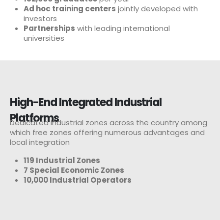
Ad hoc training centers
jointly developed with
investors
Partnerships
with leading international
universities
High-End Integrated Industrial
Platforms
Dedicated industrial zones across the country among
which free zones offering numerous advantages and
local integration
119 Industrial Zones
7 Special Economic Zones
10,000 Industrial Operators