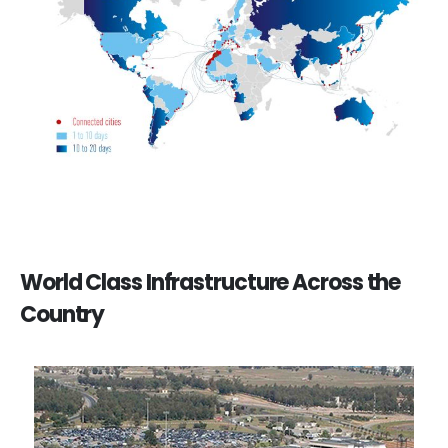
World Class Infrastructure Across the
Country