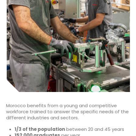
Morocco benefits from a young and competitive
workforce trained to answer the specific needs of the
different industries and sectors.
1/3 of the population
between 20 and 45 years
152,000 graduates
per year