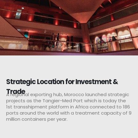
Strategic Location for Investment &
Trade
A regional exporting hub, Morocco launched strategic
projects as the Tangier-Med Port which is today the
1st transshipment platform in Africa connected to 186
ports around the world with a treatment capacity of 9
million containers per year.