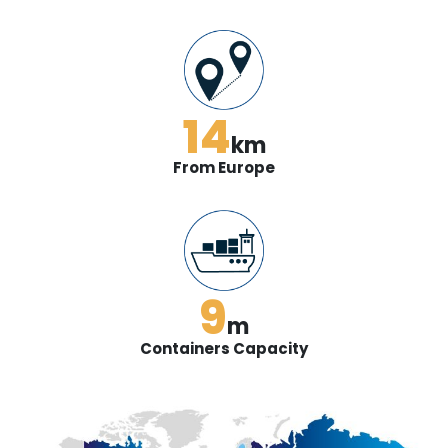
14
km
From Europe
9
m
Containers Capacity