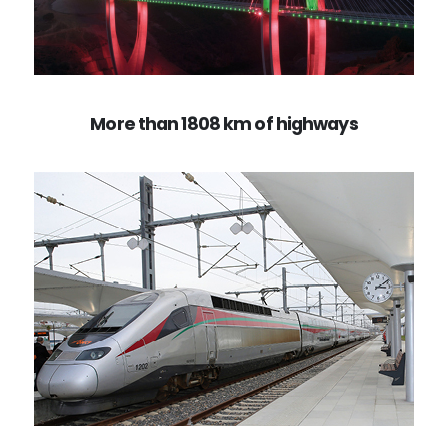
More than 1808 km of highways