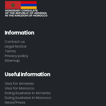
Information
Contact us
Legal Notice
Terms
Privacy policy
Sitemap
Useful Information
Visa for Armenia
Visa for Morocco
Doing business in Armenia
Doing business in Morocco
News/Press