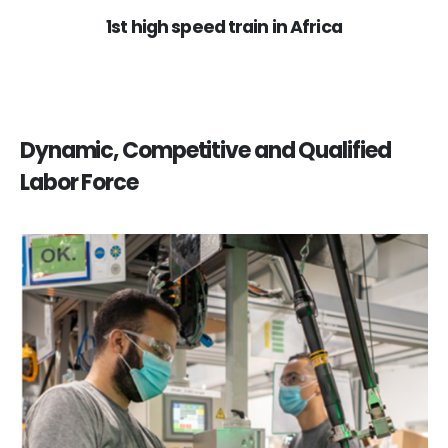
1st high speed train in Africa
Dynamic, Competitive and Qualified
Labor Force