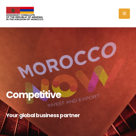
Competitive
Your global business partner