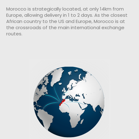
Morocco is strategically located, at only 14km from
Europe, allowing delivery in 1 to 2 days. As the closest
African country to the US and Europe, Morocco is at
the crossroads of the main international exchange
routes.