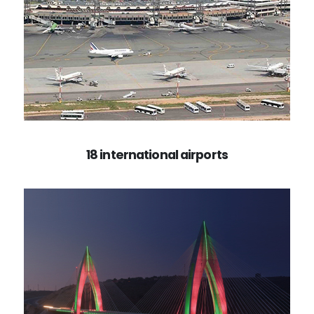
18 international airports