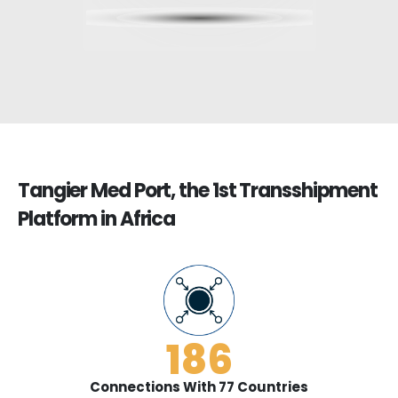
Tangier Med Port, the 1st Transshipment
Platform in Africa
186
Connections With 77 Countries