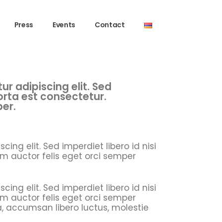
Press
Events
Contact
r adipiscing elit. Sed
porta est consectetur.
per.
ing elit. Sed imperdiet libero id nisi
m auctor felis eget orci semper
ing elit. Sed imperdiet libero id nisi
m auctor felis eget orci semper
a, accumsan libero luctus, molestie