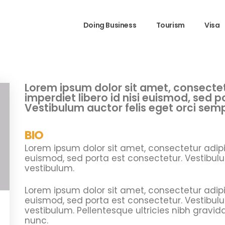
Doing Business
Tourism
Visa
Lorem ipsum dolor sit amet, consectetu
imperdiet libero id nisi euismod, sed 
Vestibulum auctor felis eget orci sem
BIO
Lorem ipsum dolor sit amet, consectetur adipisc
euismod, sed porta est consectetur. Vestibulu
vestibulum.
Lorem ipsum dolor sit amet, consectetur adipisc
euismod, sed porta est consectetur. Vestibulu
vestibulum. Pellentesque ultricies nibh gravid
nunc.