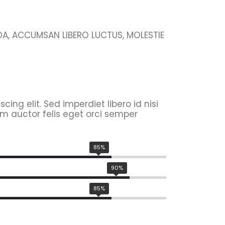
IDA, ACCUMSAN LIBERO LUCTUS, MOLESTIE
ing elit. Sed imperdiet libero id nisi
m auctor felis eget orci semper
85%
90%
85%