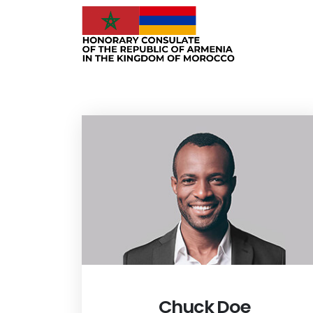
Chuck Doe