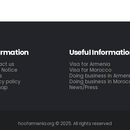
ormation
Useful Informatio
act us
Visa for Armenia
 Notice
Visa for Morocco
s
Doing business in Armen
cy policy
Doing business in Moroc
map
News/Press
hcofarmenia.org © 2025. All rights reserved