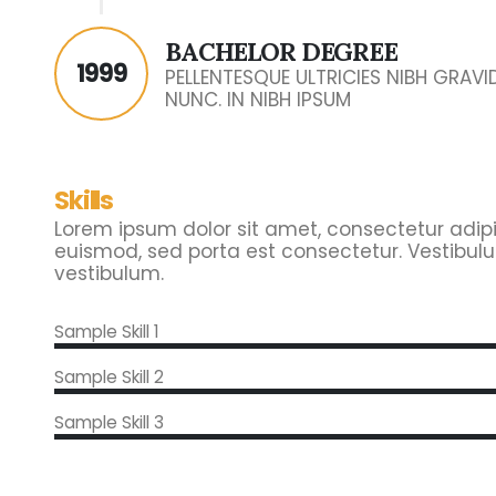
BACHELOR DEGREE
1999
PELLENTESQUE ULTRICIES NIBH GRAV
NUNC. IN NIBH IPSUM
Skills
Lorem ipsum dolor sit amet, consectetur adipisc
euismod, sed porta est consectetur. Vestibulu
vestibulum.
Sample Skill 1
Sample Skill 2
Sample Skill 3