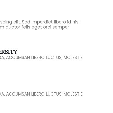
ing elit. Sed imperdiet libero id nisi
m auctor felis eget orci semper
ERSITY
IDA, ACCUMSAN LIBERO LUCTUS, MOLESTIE
IDA, ACCUMSAN LIBERO LUCTUS, MOLESTIE