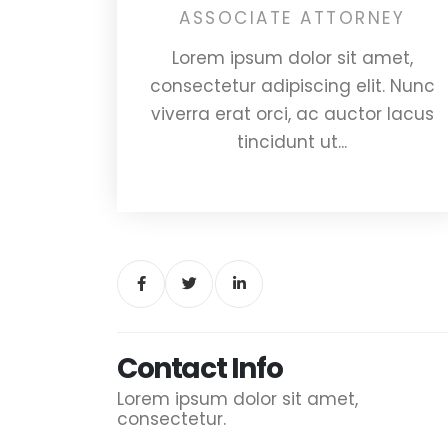
ASSOCIATE ATTORNEY
Lorem ipsum dolor sit amet,
consectetur adipiscing elit. Nunc
viverra erat orci, ac auctor lacus
tincidunt ut...
Contact Info
Lorem ipsum dolor sit amet,
consectetur.