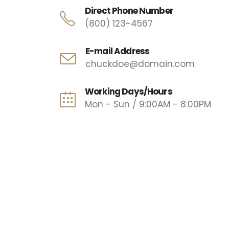
Direct Phone Number
(800) 123-4567
E-mail Address
chuckdoe@domain.com
Working Days/Hours
Mon - Sun / 9:00AM - 8:00PM