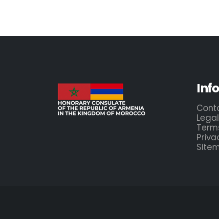
Inf
Cont
Legal
Term
Priva
Site