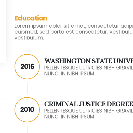
Education
Lorem ipsum dolor sit amet, consectetur adipisc
euismod, sed porta est consectetur. Vestibulu
vestibulum.
WASHINGTON STATE UNIV
2016
PELLENTESQUE ULTRICIES NIBH GRAV
NUNC. IN NIBH IPSUM
CRIMINAL JUSTICE DEGREE
2010
PELLENTESQUE ULTRICIES NIBH GRAV
NUNC. IN NIBH IPSUM