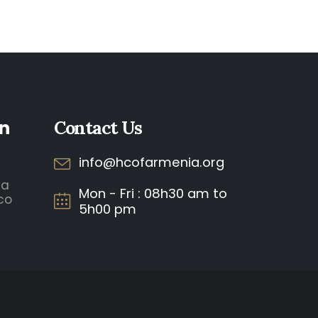
n
Contact Us
info@hcofarmenia.org
ia
Mon - Fri : 08h30 am to
co
5h00 pm